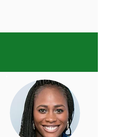
Now offering 3 days a
week
for Toddler and
Primary Programs