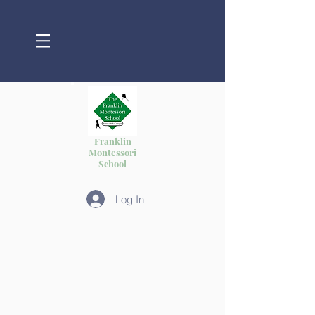
Franklin
Montessori
School
Log In