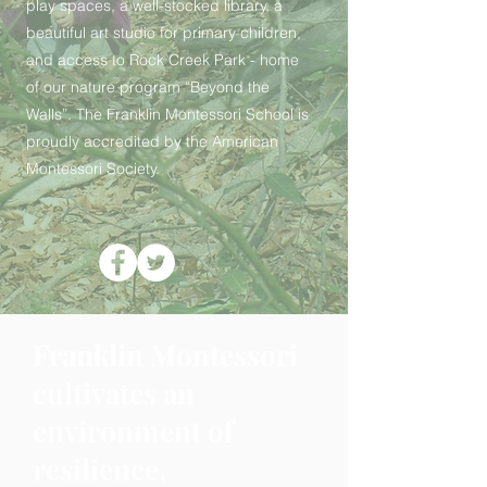
play spaces, a well-stocked library, a
beautiful art studio for primary children,
and access to Rock Creek Park - home
of our nature program “Beyond the
Walls”. The Franklin Montessori School is
proudly accredited by the American
Montessori Society.
Franklin Montessori
cultivates an
environment of
resilience,