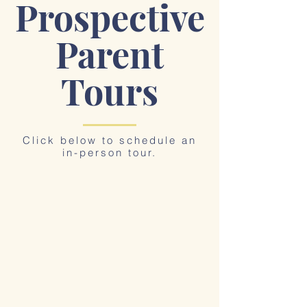
Prospective
Parent
Tours
Click below to schedule an
in-person tour.