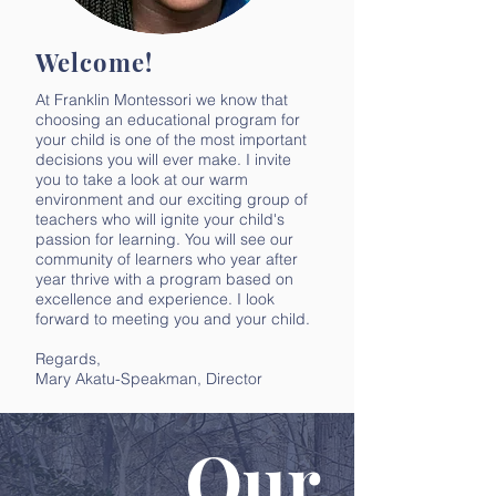
Welcome!
At Franklin Montessori we know that
choosing an educational program for
your child is one of the most important
decisions you will ever make. I invite
you to take a look at our warm
environment and our exciting group of
teachers who will ignite your child's
passion for learning. You will see our
community of learners who year after
year thrive with a program based on
excellence and experience. I look
forward to meeting you and your child.
Regards,
Mary Akatu-Speakman, Director
Our