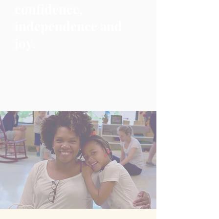
confidence,
independence and
joy.