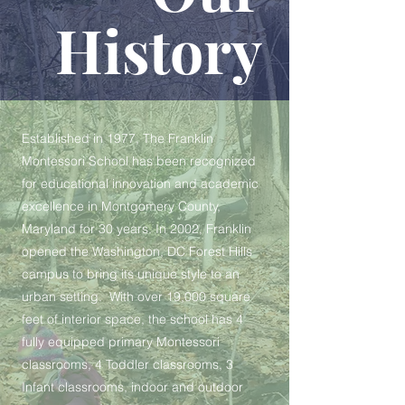
History
Established in 1977, The Franklin
Montessori School has been recognized
for educational innovation and academic
excellence in Montgomery County,
Maryland for 30 years. In 2002, Franklin
opened the Washington, DC Forest Hills
campus to bring its unique style to an
urban setting. With over 19,000 square
feet of interior space, the school has 4
fully equipped primary Montessori
classrooms, 4 Toddler classrooms, 3
Infant classrooms, indoor and outdoor