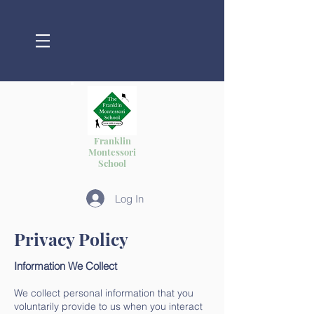
Franklin
Montessori
School
Log In
Privacy Policy
Information We Collect
We collect personal information that you
voluntarily provide to us when you interact