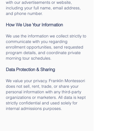
with our advertisements or website,
including your full name, email address,
and phone number.
How We Use Your Information
We use the information we collect strictly to
communicate with you regarding
enrollment opportunities, send requested
program details, and coordinate private
morning tour schedules.
Data Protection & Sharing
We value your privacy. Franklin Montessori
does not sell, rent, trade, or share your
personal information with any third-party
organizations or marketers. All data is kept
strictly confidential and used solely for
internal admissions purposes.
Montessori Lead Toddler Teacher
$48K-$60K Annually