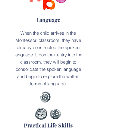
Language
When the child arrives in the
Montessori classroom, they have
already constructed the spoken
language. Upon their entry into the
classroom, they will begin to
consolidate the spoken language
and begin to explore the written
forms of language.
Practical Life Skills