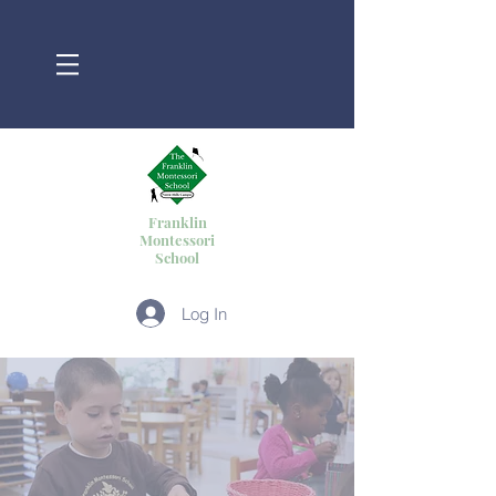
Franklin
Montessori
School
Log In