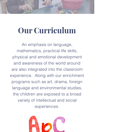
Our Curriculum
An emphasis on language,
mathematics, practical life skills,
physical and emotional development
and awareness of the world around
are also integrated into the classroom
experience. Along with our enrichment
programs such as art, drama, foreign
language and environmental studies,
the children are exposed to a broad
variety of intellectual and social
experiences.