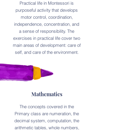
Practical life in Montessori is
purposeful activity that develops
motor control, coordination,
independence, concentration, and
a sense of responsibility. The
exercises in practical life cover two
main areas of development: care of
self, and care of the environment.
Mathematics
The concepts covered in the
Primary class are numeration, the
decimal system, computation, the
arithmetic tables, whole numbers,