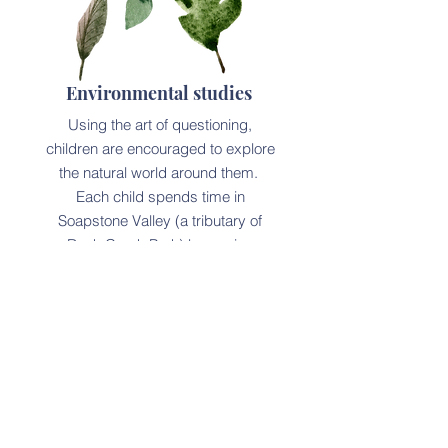
Environmental studies
Using the art of questioning,
children are encouraged to explore
the natural world around them.
Each child spends time in
Soapstone Valley (a tributary of
Rock Creek Park) becoming
familiarized with flowers, fauna,
birds and the creek.