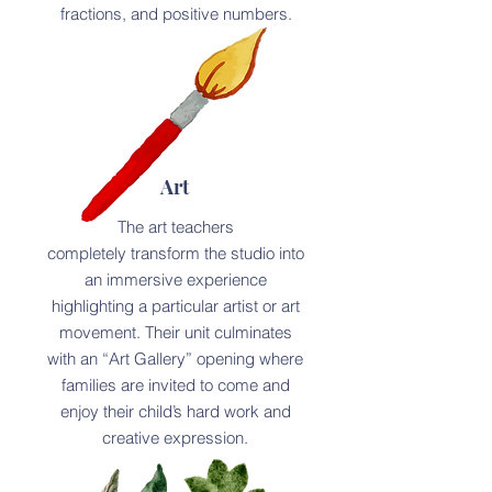
fractions, and positive numbers.
Art
The art teachers
completely transform the studio into
an immersive experience
highlighting a particular artist or art
movement. Their unit culminates
with an “Art Gallery” opening where
families are invited to come and
enjoy their child’s hard work and
creative expression.