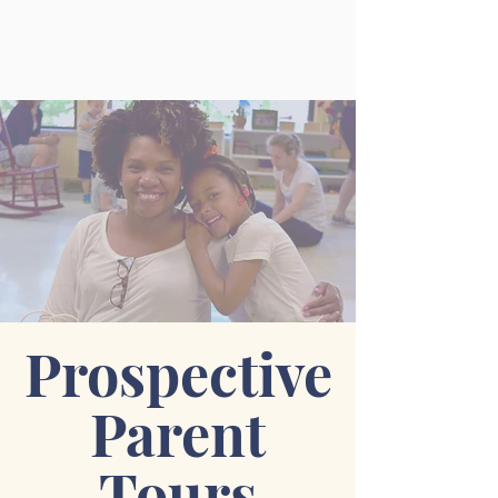
Prospective
Parent
Tours