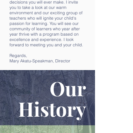
decisions you will ever make. I invite
you to take a look at our warm
environment and our exciting group of
teachers who will ignite your child's
passion for learning. You will see our
community of learners who year after
year thrive with a program based on
excellence and experience. I look
forward to meeting you and your child.
Regards,
Mary Akatu-Speakman, Director
Our
History