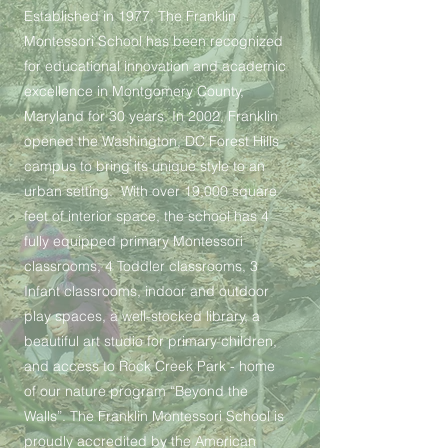
Established in 1977, The Franklin
Montessori School has been recognized
for educational innovation and academic
excellence in Montgomery County,
Maryland for 30 years. In 2002, Franklin
opened the Washington, DC Forest Hills
campus to bring its unique style to an
urban setting. With over 19,000 square
feet of interior space, the school has 4
fully equipped primary Montessori
classrooms, 4 Toddler classrooms, 3
Infant classrooms, indoor and outdoor
play spaces, a well-stocked library, a
beautiful art studio for primary children,
and access to Rock Creek Park - home
of our nature program “Beyond the
Walls”. The Franklin Montessori School is
proudly accredited by the American