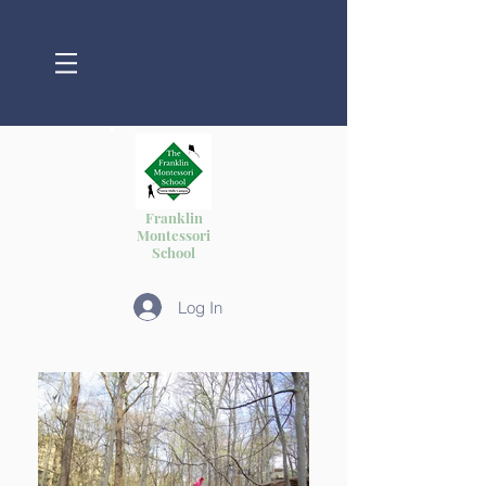
Franklin
Montessori
School
Log In