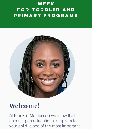
week
for Toddler and
Primary Programs
Welcome!
At Franklin Montessori we know that
choosing an educational program for
your child is one of the most important