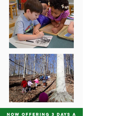
Now offering 3 days a