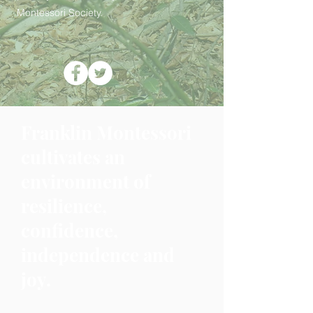
Montessori Society.
Franklin Montessori
cultivates an
environment of
resilience,
confidence,
independence and
joy.