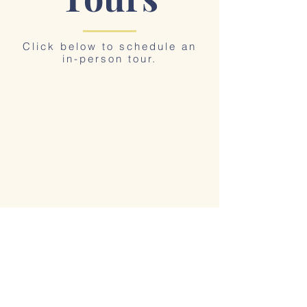
Click below to schedule an
in-person tour.